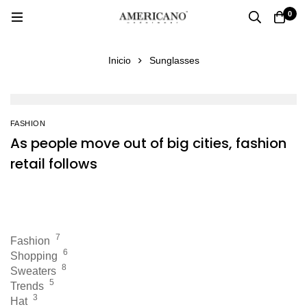
0
Inicio
Sunglasses
FASHION
As people move out of big cities, fashion
retail follows
7
Fashion
6
Shopping
8
Sweaters
5
Trends
3
Hat