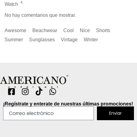
4
Watch
No hay comentarios que mostrar.
Awesome
Beachwear
Cool
Nice
Shorts
Summer
Sunglasses
Vintage
Winter
¡Regístrate y enterate de nuestras últimas promociones!
Enviar