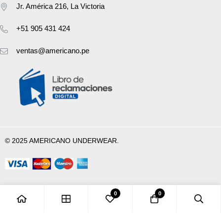
Jr. América 216, La Victoria
+51 905 431 424
ventas@americano.pe
© 2025 AMERICANO UNDERWEAR.
0
0