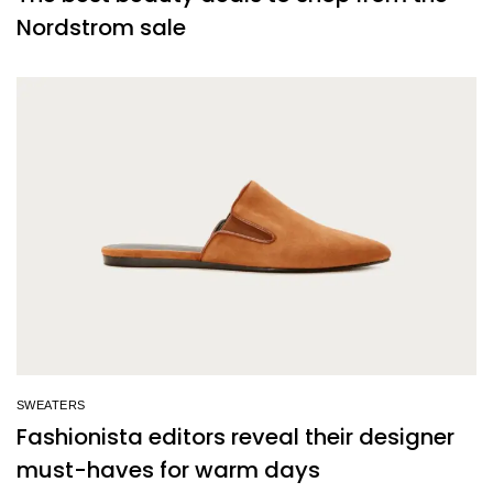
Nordstrom sale
SWEATERS
Fashionista editors reveal their designer
must-haves for warm days