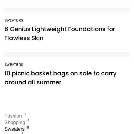
SWEATERS
8 Genius Lightweight Foundations for
Flawless Skin
SWEATERS
10 picnic basket bags on sale to carry
around all summer
7
Fashion
6
Shopping
8
Sweaters