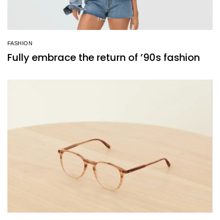
FASHION
Fully embrace the return of ’90s fashion