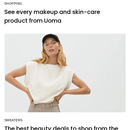
SHOPPING
See every makeup and skin-care
product from Uoma
SWEATERS
The best beauty deals to shop from the