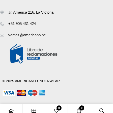
Jr. América 216, La Victoria
+51 905 431 424
ventas@americano.pe
© 2025 AMERICANO UNDERWEAR.
0
0