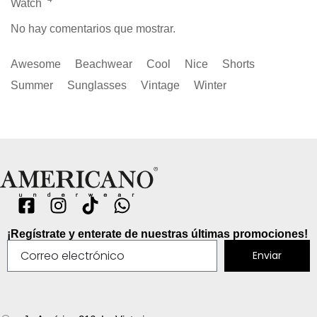
Watch
No hay comentarios que mostrar.
Awesome
Beachwear
Cool
Nice
Shorts
Summer
Sunglasses
Vintage
Winter
¡Regístrate y enterate de nuestras últimas promociones!
Enviar