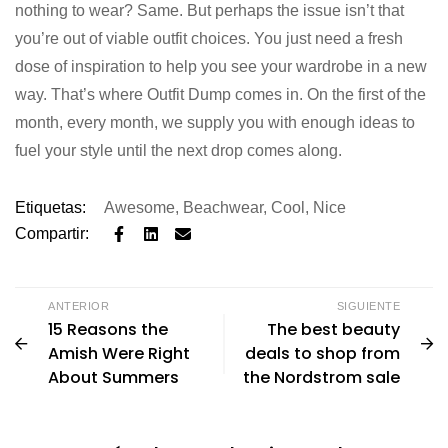
nothing to wear? Same. But perhaps the issue isn’t that
you’re out of viable outfit choices. You just need a fresh
dose of inspiration to help you see your wardrobe in a new
way. That’s where Outfit Dump comes in. On the first of the
month, every month, we supply you with enough ideas to
fuel your style until the next drop comes along.
Etiquetas:
Awesome
,
Beachwear
,
Cool
,
Nice
Compartir:
ANTERIOR
SIGUIENTE
15 Reasons the
The best beauty
Amish Were Right
deals to shop from
About Summers
the Nordstrom sale