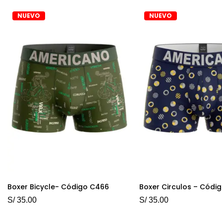
NUEVO
NUEVO
Boxer Bicycle- Código C466
Boxer Circulos – Códi
S/
35.00
S/
35.00