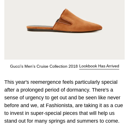
Lookbook Has Arrived
Gucci’s Men’s Cruise Collection 2018
This year's reemergence feels particularly special
after a prolonged period of dormancy. There's a
sense of urgency to get out and be seen like never
before and we, at Fashionista, are taking it as a cue
to invest in super-special pieces that will help us
stand out for many springs and summers to come.