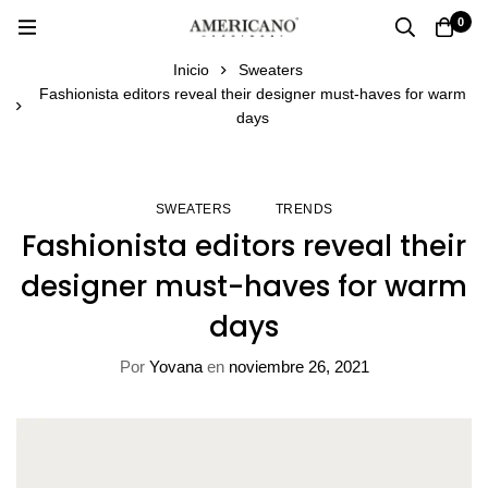
0
Inicio
Sweaters
Fashionista editors reveal their designer must-haves for warm
days
SWEATERS
TRENDS
Fashionista editors reveal their
designer must-haves for warm
days
Por
Yovana
en
noviembre 26, 2021