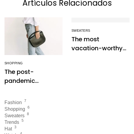
Artículos Relacionados
SWEATERS
The most
vacation-worthy
dresses to wear
SHOPPING
this summer
The post-
pandemic
consumer is
embracing
7
Fashion
secondhand
6
Shopping
8
clothes
Sweaters
5
Trends
3
Hat
4