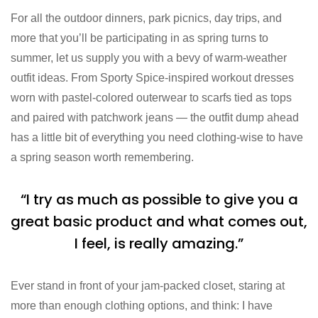
For all the outdoor dinners, park picnics, day trips, and
more that you’ll be participating in as spring turns to
summer, let us supply you with a bevy of warm-weather
outfit ideas. From Sporty Spice-inspired workout dresses
worn with pastel-colored outerwear to scarfs tied as tops
and paired with patchwork jeans — the outfit dump ahead
has a little bit of everything you need clothing-wise to have
a spring season worth remembering.
“I try as much as possible to give you a
great basic product and what comes out,
I feel, is really amazing.”
Ever stand in front of your jam-packed closet, staring at
more than enough clothing options, and think: I have