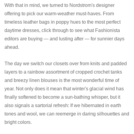
With that in mind, we turned to Nordstrom's designer
offering to pick our warm-weather must-haves. From
timeless leather bags in poppy hues to the most perfect
daytime dresses, click through to see what Fashionista
editors are buying — and lusting after — for sunnier days
ahead.
The day we switch our closets over from knits and padded
layers to a rainbow assortment of cropped crochet tanks
and breezy linen blouses is the most wonderful time of
year. Not only does it mean that winter's glacial wind has
finally softened to become a sun-bathing whisper, but it
also signals a sartorial refresh: If we hibernated in earth
tones and wool, we can reemerge in daring silhouettes and
bright colors.