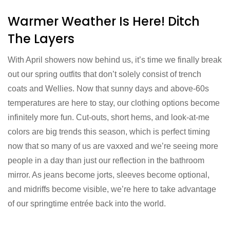
Warmer Weather Is Here! Ditch
The Layers
With April showers now behind us, it’s time we finally break
out our spring outfits that don’t solely consist of trench
coats and Wellies. Now that sunny days and above-60s
temperatures are here to stay, our clothing options become
infinitely more fun. Cut-outs, short hems, and look-at-me
colors are big trends this season, which is perfect timing
now that so many of us are vaxxed and we’re seeing more
people in a day than just our reflection in the bathroom
mirror. As jeans become jorts, sleeves become optional,
and midriffs become visible, we’re here to take advantage
of our springtime entrée back into the world.