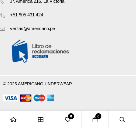
Jr. América 216, La Victoria
+51 905 431 424
ventas@americano.pe
© 2025 AMERICANO UNDERWEAR.
0
0