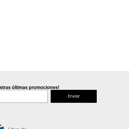
estras últimas promociones!
Enviar