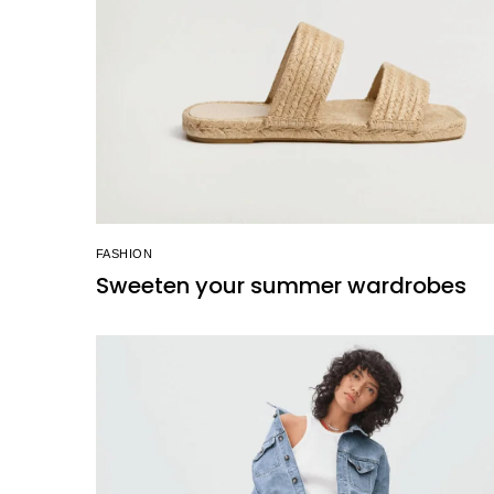
FASHION
Sweeten your summer wardrobes