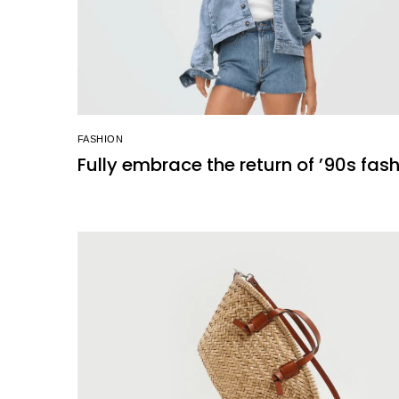
FASHION
Fully embrace the return of ’90s fas