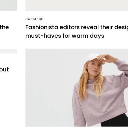
SWEATERS
 the
Fashionista editors reveal their des
must-haves for warm days
out