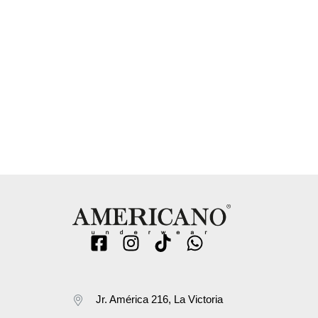
Jr. América 216, La Victoria