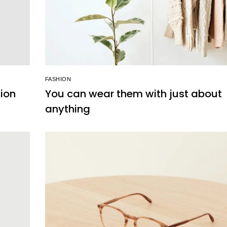
FASHION
hion
You can wear them with just about
anything