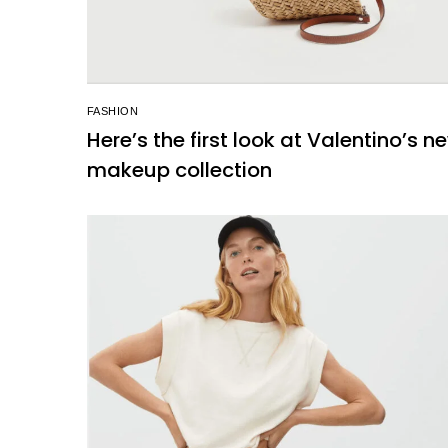
FASHION
Here’s the first look at Valentino’s n
makeup collection