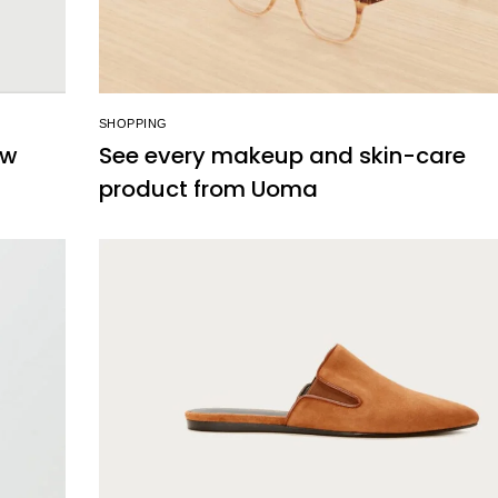
SHOPPING
ew
See every makeup and skin-care
product from Uoma