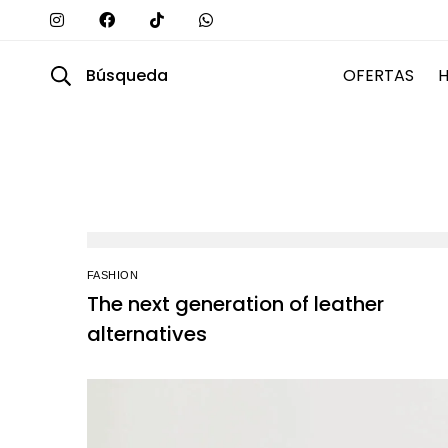
Búsqueda
OFERTAS
FASHION
The next generation of leather
alternatives