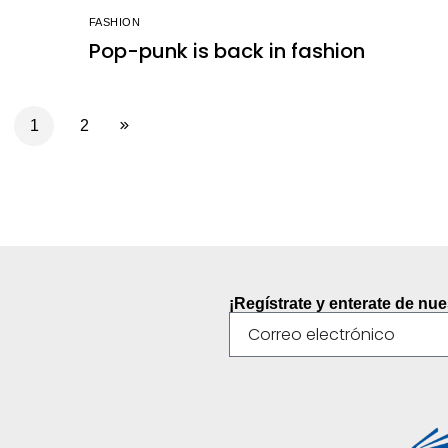
FASHION
Pop-punk is back in fashion
1
2
¡Regístrate y enterate de nu