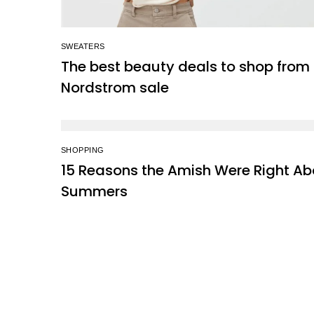
SWEATERS
The best beauty deals to shop from
Nordstrom sale
SHOPPING
15 Reasons the Amish Were Right Ab
Summers