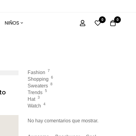
0
0
NIÑOS
7
Fashion
6
Shopping
8
Sweaters
to
5
Trends
3
Hat
4
Watch
No hay comentarios que mostrar.