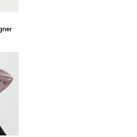
igner