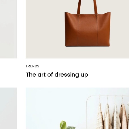
TRENDS
The art of dressing up