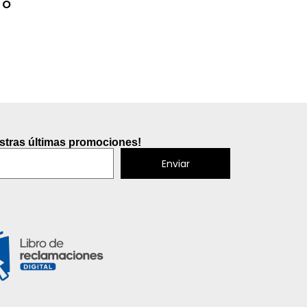
To
estras últimas promociones!
Enviar