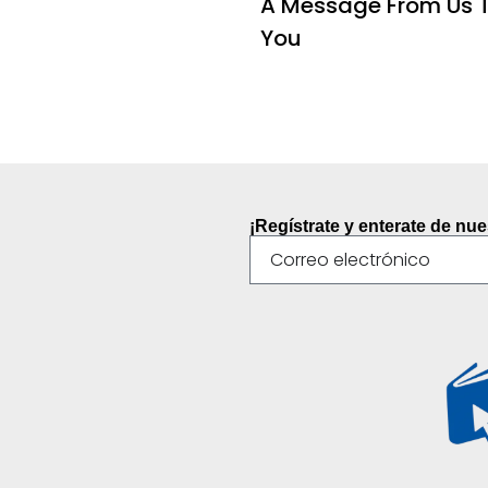
A Message From Us 
You
¡Regístrate y enterate de nu