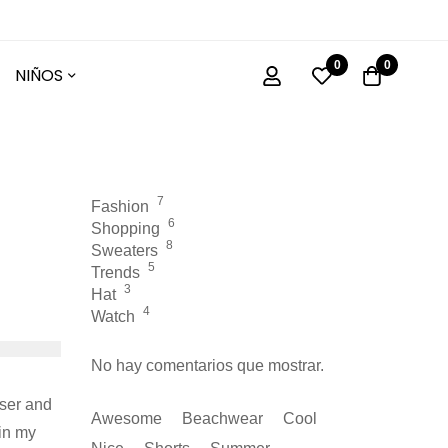
0
0
NIÑOS
7
Fashion
6
Shopping
8
Sweaters
5
Trends
3
Hat
4
Watch
No hay comentarios que mostrar.
oser and
Awesome
Beachwear
Cool
in my