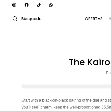
Búsqueda
OFERTAS
The Kairo
Po
Start with a black-on-black pairing of the dial and s
you'll see" charm, keep the well-proportioned 35.