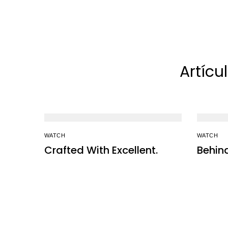
Artícu
WATCH
WATCH
Crafted With Excellent.
Behin