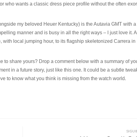
tor who wants a classic dress piece profile without the often exor
longside my beloved Heuer Kentucky) is the Autavia GMT with a
pelling manner and is busy in all the right ways – I just love it. 
th local jumping hour, to its flagship skeletonized Carrera in
ike to share yours? Drop a comment below with a summary of yo
nt in a future story, just like this one. It could be a subtle twea
love to know what you think is missing from the watch world.
SIGUI