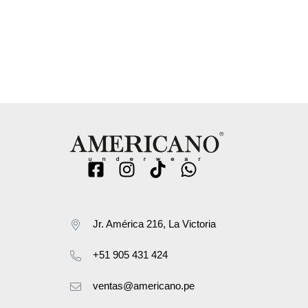
Jr. América 216, La Victoria
+51 905 431 424
ventas@americano.pe