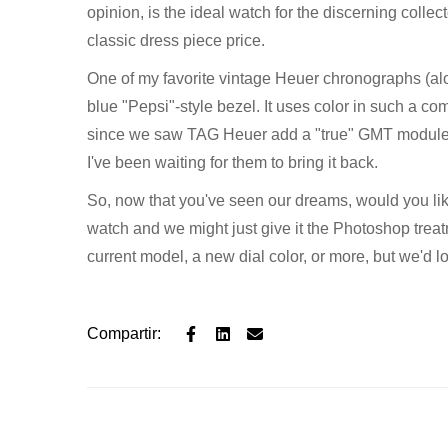
opinion, is the ideal watch for the discerning collec
classic dress piece price.
One of my favorite vintage Heuer chronographs (a
blue "Pepsi"-style bezel. It uses color in such a com
since we saw TAG Heuer add a "true" GMT module, wi
I've been waiting for them to bring it back.
So, now that you've seen our dreams, would you l
watch and we might just give it the Photoshop treatme
current model, a new dial color, or more, but we'd 
Compartir: