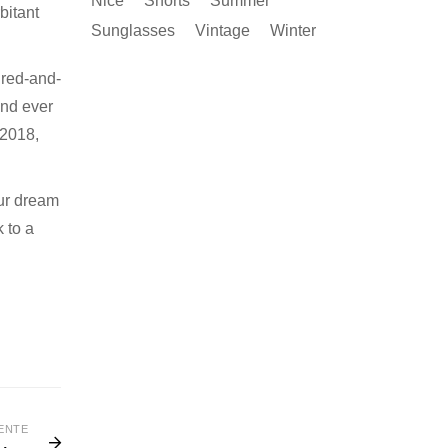
Nice
Shorts
Summer
bitant
Sunglasses
Vintage
Winter
 red-and-
And ever
 2018,
ur dream
k to a
ENTE