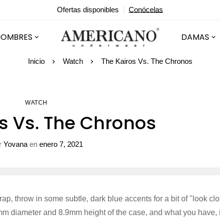
Ofertas disponibles
Conócelas
HOMBRES
DAMAS
Inicio
Watch
The Kairos Vs. The Chronos
WATCH
s Vs. The Chronos
r
Yovana
en
enero 7, 2021
trap, throw in some subtle, dark blue accents for a bit of "look cl
5mm diameter and 8.9mm height of the case, and what you have, 