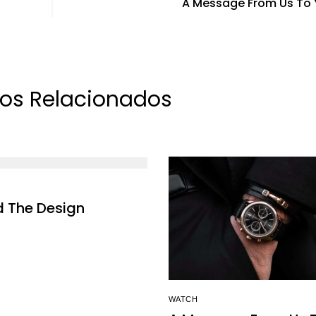
A Message From Us To
los Relacionados
d The Design
WATCH